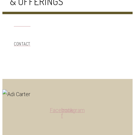
& OFFERINGS
CONTACT
CONTACT
Facebook-
Instagram
f