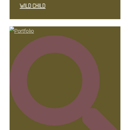
WILD CHILD