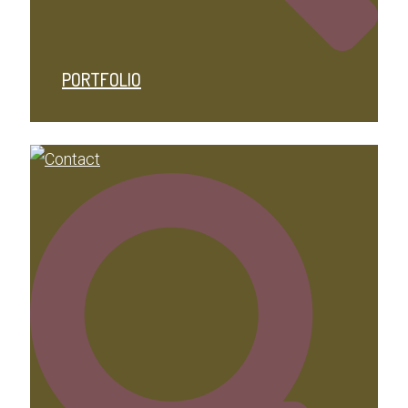
PORTFOLIO