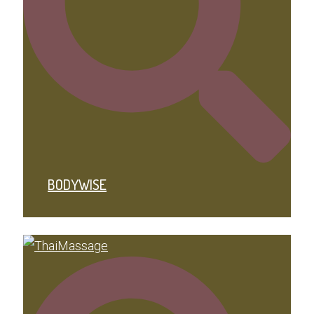
BODYWISE