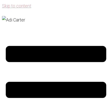
Skip to content