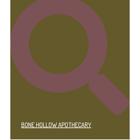
BONE HOLLOW APOTHECARY