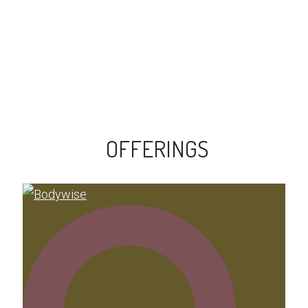
OFFERINGS