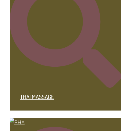
THAI MASSAGE