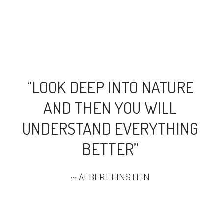
“LOOK DEEP INTO NATURE
AND THEN YOU WILL
UNDERSTAND EVERYTHING
BETTER”
~ ALBERT EINSTEIN​