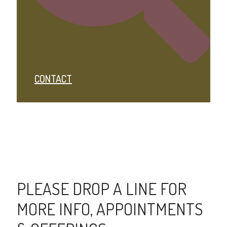
CONTACT
PLEASE DROP A LINE FOR
MORE INFO, APPOINTMENTS