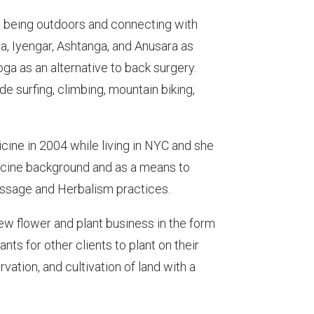
es being outdoors and connecting with
a, Iyengar, Ashtanga, and Anusara as
ga as an alternative to back surgery.
de surfing, climbing, mountain biking,
ine in 2004 while living in NYC and she
icine background and as a means to
 Massage and Herbalism practices.
ew flower and plant business in the form
s for other clients to plant on their
ation, and cultivation of land with a