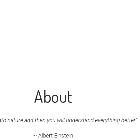
About
nto nature and then you will understand everything better”
~ Albert Einstein