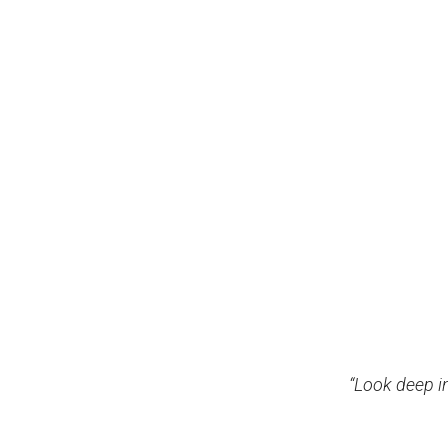
“Look deep i