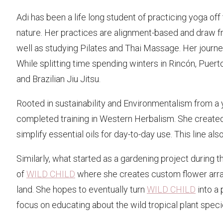
Adi has been a life long student of practicing yoga of
nature. Her practices are alignment-based and draw fr
well as studying Pilates and Thai Massage. Her journey
While splitting time spending winters in Rincón, Puerto
and Brazilian Jiu Jitsu.
Rooted in sustainability and Environmentalism from a
completed training in Western Herbalism. She create
simplify essential oils for day-to-day use. This line a
Similarly, what started as a gardening project during
of
WILD CHILD
where she creates custom flower arrang
land. She hopes to eventually turn
WILD CHILD
into a 
focus on educating about the wild tropical plant speci