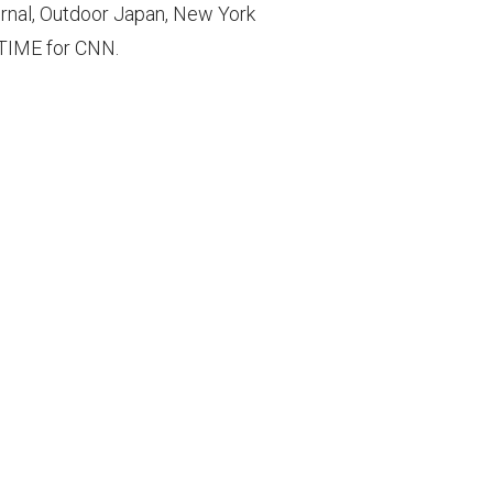
rnal, Outdoor Japan, New York
d TIME for CNN.