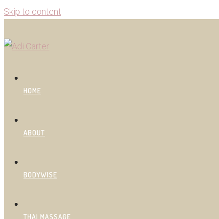
Skip to content
HOME
ABOUT
BODYWISE
THAI MASSAGE