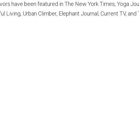
vors have been featured in The New York Times, Yoga Jou
ul Living, Urban Climber, Elephant Journal, Current TV, an