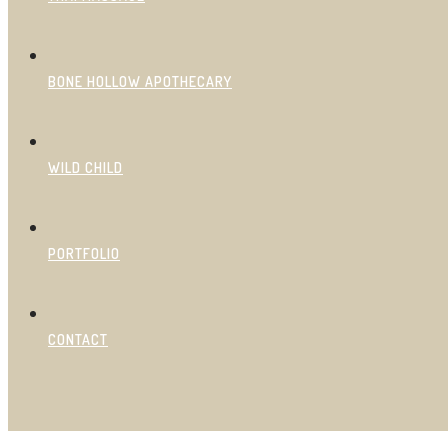
BONE HOLLOW APOTHECARY
WILD CHILD
PORTFOLIO
CONTACT