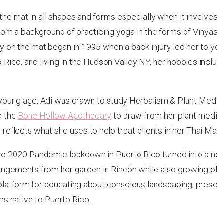
f the mat in all shapes and forms especially when it involv
om a background of practicing yoga in the forms of Vinyas
 on the mat began in 1995 when a back injury led her to yo
 Rico, and living in the Hudson Valley NY, her hobbies inclu
 young age, Adi was drawn to study Herbalism & Plant Medic
d the
Bone Hollow Apothecary
to draw from her plant med
lso reflects what she uses to help treat clients in her Thai
 the 2020 Pandemic lockdown in Puerto Rico turned into a n
ements from her garden in Rincón while also growing plant
platform for educating about conscious landscaping, preserv
es native to Puerto Rico.