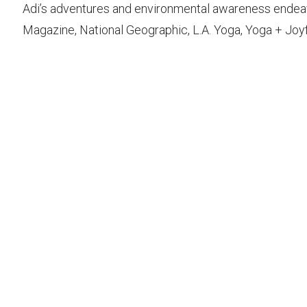
Adi’s adventures and environmental awareness endea
Magazine, National Geographic, L.A. Yoga, Yoga + Joyf