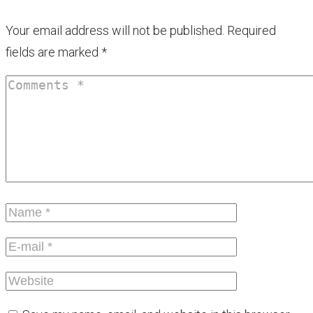
Your email address will not be published.
Required
fields are marked
*