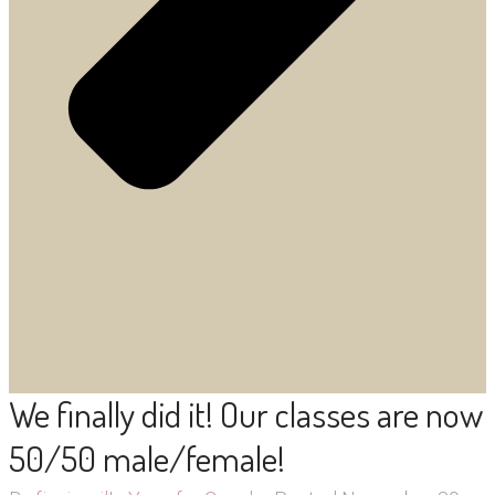
We finally did it! Our classes are now
50/50 male/female!