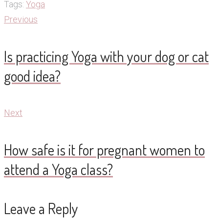
Tags:
Yoga
Post
Previous
Previous
navigation
Is practicing Yoga with your dog or cat
good idea?
Next
Next
How safe is it for pregnant women to
attend a Yoga class?
Leave a Reply