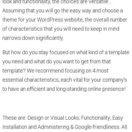
look and functionality, the choices are versatile…
Assuming that you will go the easy way and choose a
theme for your WordPress website, the overall number
of characteristics that you will need to keep in mind
narrows down significantly.
But how do you stay focused on what kind of a template
you need and what do you want to get from that
template? We recommend focusing on 4 most
essential characteristics, each vital for your company’s
to have an efficient and long-standing online presence!
These are: Design or Visual Looks; Functionality; Easy
Installation and Administering & Google-friendliness. All