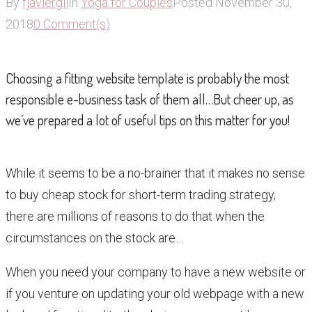
By
fjaviergil
In
Yoga for Couples
Posted
November 30,
2018
0 Comment(s)
Choosing a fitting website template is probably the most
responsible e-business task of them all…But cheer up, as
we’ve prepared a lot of useful tips on this matter for you!
While it seems to be a no-brainer that it makes no sense
to buy cheap stock for short-term trading strategy,
there are millions of reasons to do that when the
circumstances on the stock are…
When you need your company to have a new website or
if you venture on updating your old webpage with a new