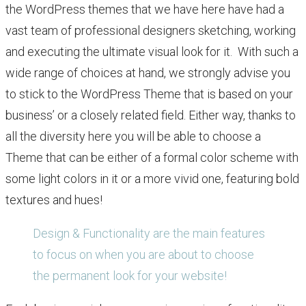
the WordPress themes that we have here have had a
vast team of professional designers sketching, working
and executing the ultimate visual look for it. With such a
wide range of choices at hand, we strongly advise you
to stick to the WordPress Theme that is based on your
business’ or a closely related field. Either way, thanks to
all the diversity here you will be able to choose a
Theme that can be either of a formal color scheme with
some light colors in it or a more vivid one, featuring bold
textures and hues!
Design & Functionality are the main features
to focus on when you are about to choose
the permanent look for your website!