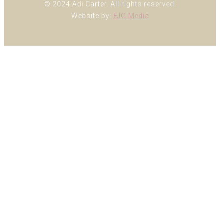
© 2024 Adi Carter. All rights reserved.
Website by:
FJG Media