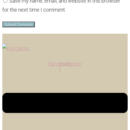
Save my name, email, and website in this browser
for the next time I comment.
Facebook-
Instagram
f