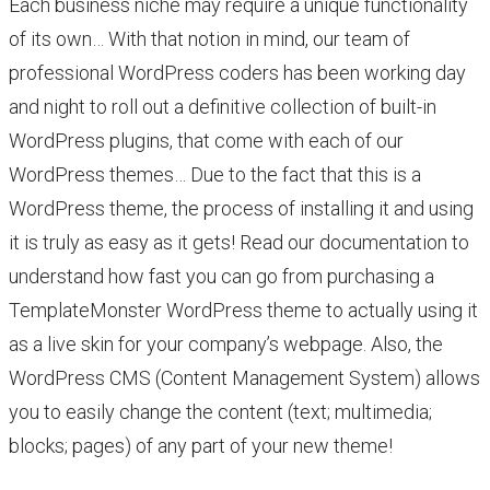
Each business niche may require a unique functionality
of its own… With that notion in mind, our team of
professional WordPress coders has been working day
and night to roll out a definitive collection of built-in
WordPress plugins, that come with each of our
WordPress themes… Due to the fact that this is a
WordPress theme, the process of installing it and using
it is truly as easy as it gets! Read our documentation to
understand how fast you can go from purchasing a
TemplateMonster WordPress theme to actually using it
as a live skin for your company’s webpage. Also, the
WordPress CMS (Content Management System) allows
you to easily change the content (text; multimedia;
blocks; pages) of any part of your new theme!